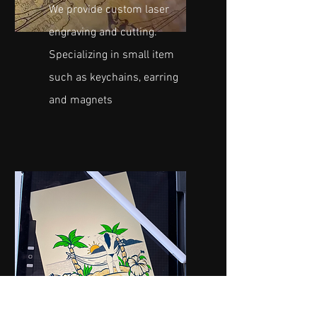
We provide custom laser
engraving and cutting.
Specializing in small item
such as keychains, earring
and magnets
GRAPHIC DESIGN