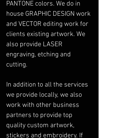
PANTONE colors. We do in
house GRAPHIC DESIGN work
and VECTOR editing work for
clients existing artwork. We
also provide LASER
engraving, etching and
cutting.
In addition to all the services
we provide locally, we also
work with other business
partners to provide top
quality custom artwork,
stickers and embroidery. If