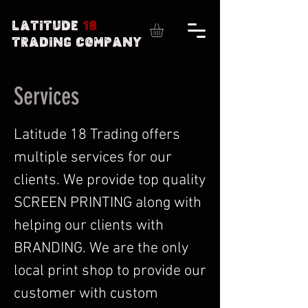
Latitude
18
Trading Company
Services
Latitude 18 Trading offers
multiple services for our
clients. We provide top quality
SCREEN PRINTING along with
helping our clients with
BRANDING. We are the only
local print shop to provide our
customer with custom