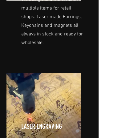
multiple items for retail
shops. Laser made Earrings,
Keychains and magnets all
always in stock and ready for
wholesale.
LASER ENGRAVING