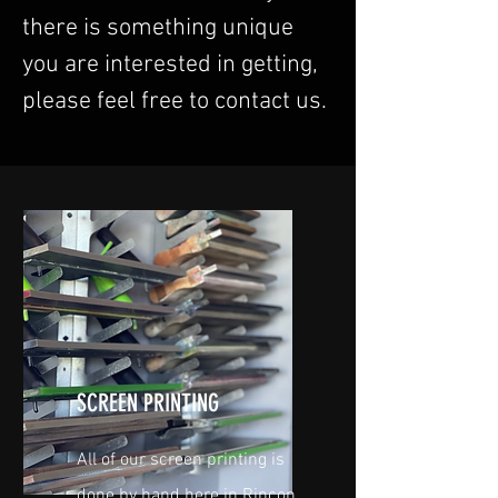
there is something unique
you are interested in getting,
please feel free to contact us.
SCREEN PRINTING
All of our screen printing is
done by hand here in Rincon,