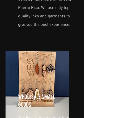
Puerto Rico. We use only top
quality inks and garments to
give you the best experience.
WHOLESALE SMALL
GOODS
We design and manufacture