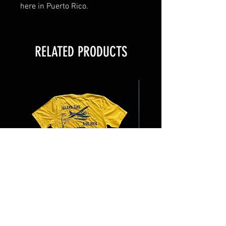
here in Puerto Rico.
RELATED PRODUCTS
Island Time Airlines
Latitude 18 Trading 