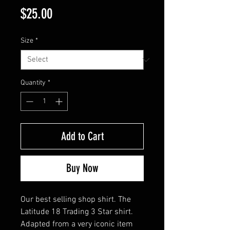
Price
$25.00
Size
*
Quantity
*
Add to Cart
Buy Now
Our best selling shop shirt. The
Latitude 18 Trading 3 Star shirt.
Adapted from a very iconic item