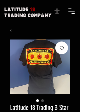
Latitude
18
Trading Company
Latitude 18 Trading 3 Star