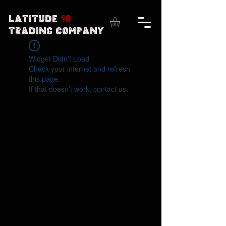
Latitude
18
Trading Company
Widget Didn’t Load
Check your internet and refresh
this page.
If that doesn’t work, contact us.