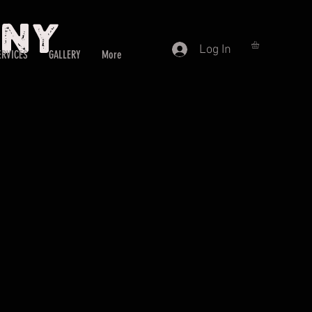
any
Log In
ERVICES
GALLERY
More