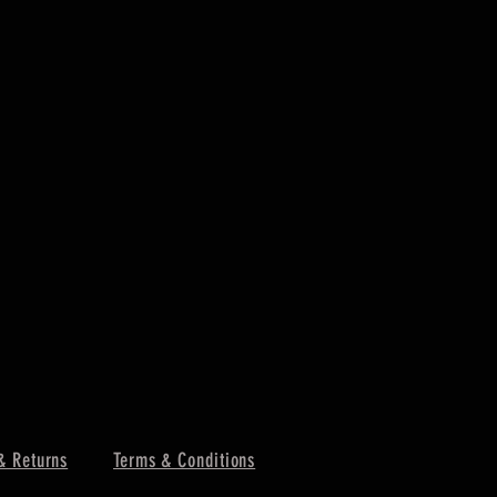
& Returns
Terms & Conditions