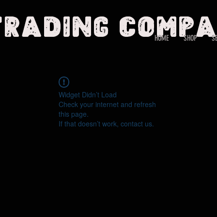
Trading Comp
HOME
SHOP
S
Widget Didn’t Load
Check your internet and refresh
this page.
If that doesn’t work, contact us.