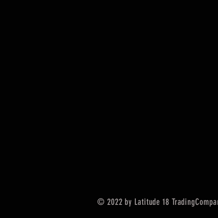
© 2022 by Latitude 18 TradingCompa