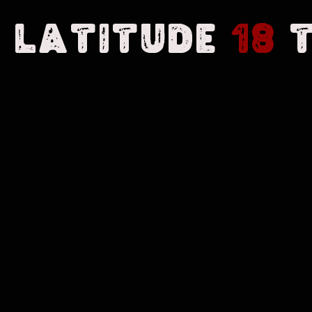
Latitude
18