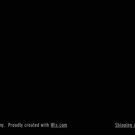
ny. Proudly created with
Wix.com
Shipping 