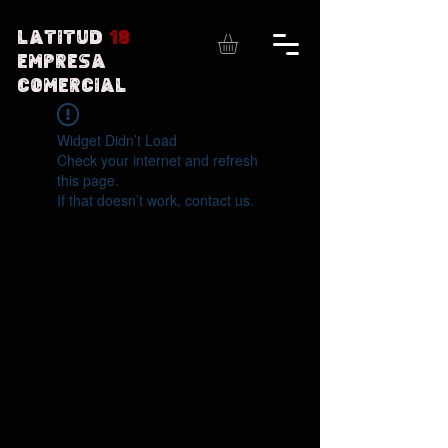
Latitud
18
Empresa
comercial
Widget Didn’t Load
Check your internet and refresh
this page.
If that doesn’t work, contact us.